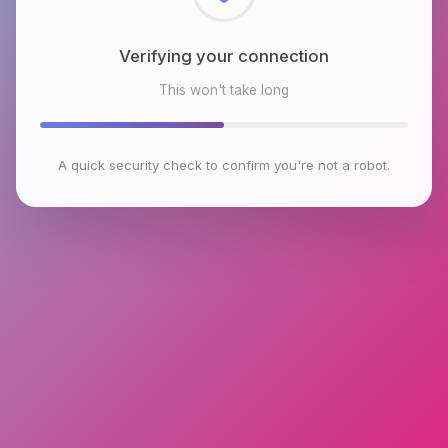
Checking browser environment
This won't take long
A quick security check to confirm you're not a robot.