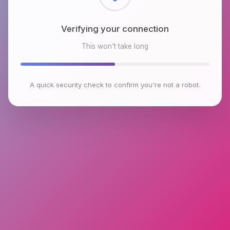
Checking browser environment
This won't take long
A quick security check to confirm you're not a robot.