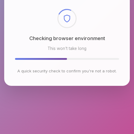
Checking browser environment
This won't take long
A quick security check to confirm you're not a robot.