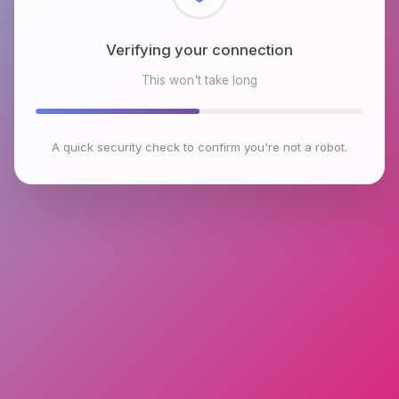
Checking browser environment
This won't take long
A quick security check to confirm you're not a robot.