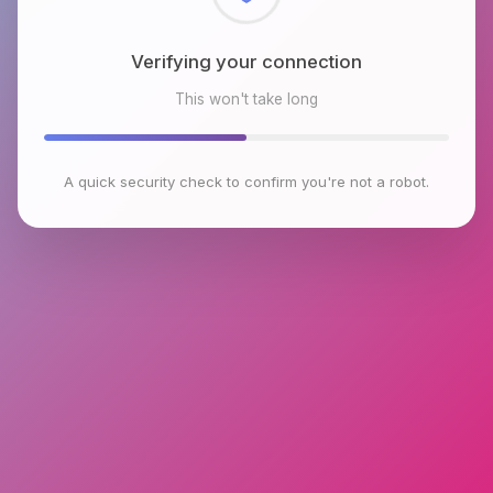
Checking browser environment
This won't take long
A quick security check to confirm you're not a robot.