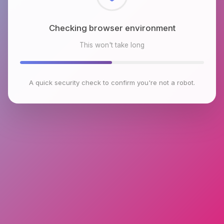
Checking browser environment
This won't take long
A quick security check to confirm you're not a robot.