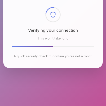
Checking browser environment
This won't take long
A quick security check to confirm you're not a robot.