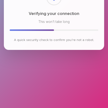
Checking browser environment
This won't take long
A quick security check to confirm you're not a robot.