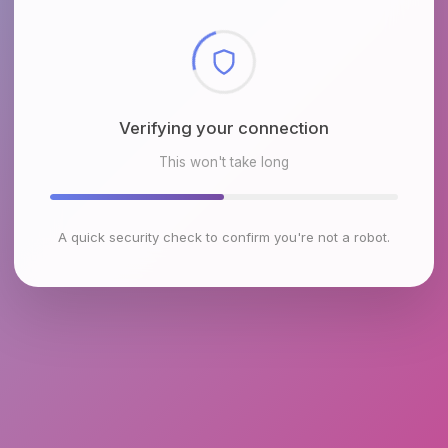
Checking browser environment
This won't take long
A quick security check to confirm you're not a robot.