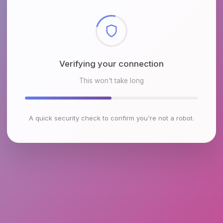
Checking browser environment
This won't take long
A quick security check to confirm you're not a robot.