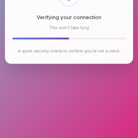
Verifying your connection
This won't take long
A quick security check to confirm you're not a robot.