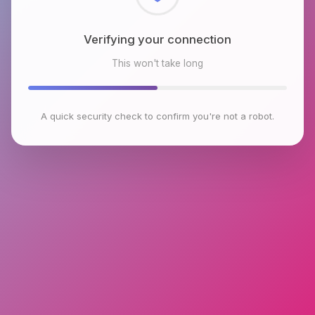
Checking browser environment
This won't take long
A quick security check to confirm you're not a robot.