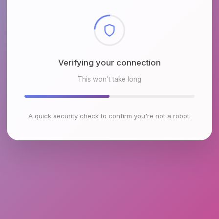
Checking browser environment
This won't take long
A quick security check to confirm you're not a robot.