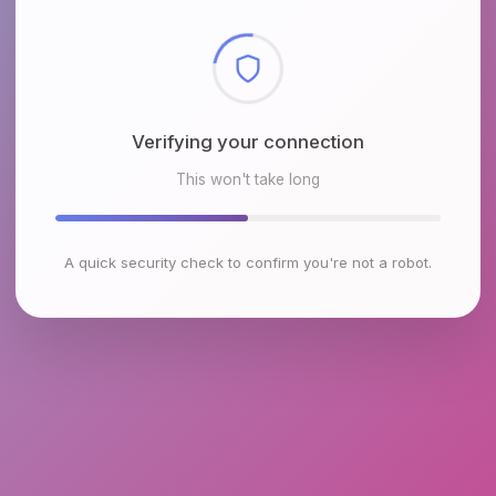
Checking browser environment
This won't take long
A quick security check to confirm you're not a robot.