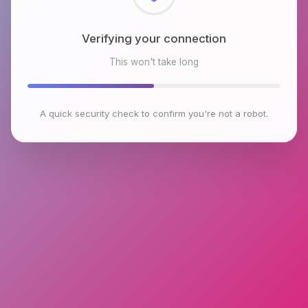
Checking browser environment
This won't take long
A quick security check to confirm you're not a robot.