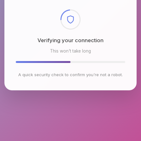
Checking browser environment
This won't take long
A quick security check to confirm you're not a robot.