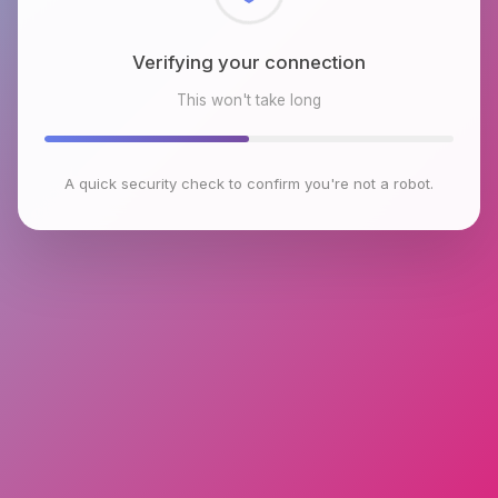
Checking browser environment
This won't take long
A quick security check to confirm you're not a robot.