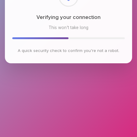
Checking browser environment
This won't take long
A quick security check to confirm you're not a robot.