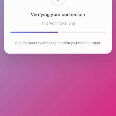
Checking browser environment
This won't take long
A quick security check to confirm you're not a robot.