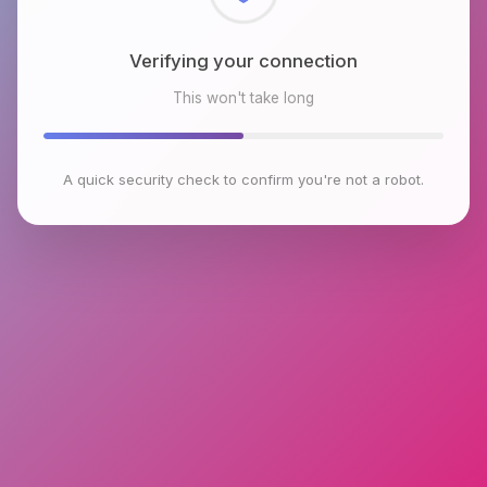
Checking browser environment
This won't take long
A quick security check to confirm you're not a robot.