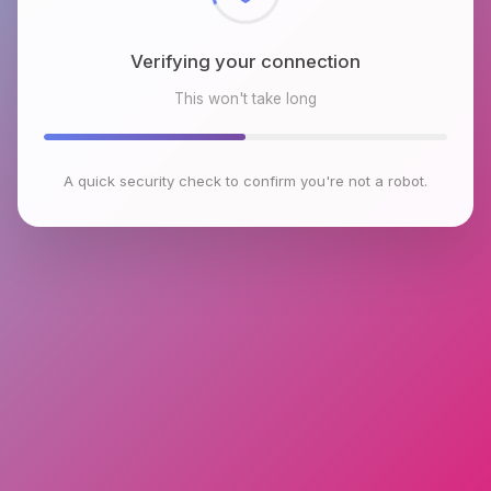
Verifying your connection
This won't take long
A quick security check to confirm you're not a robot.