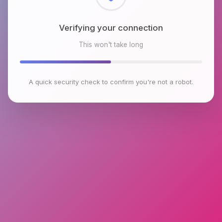
Checking browser environment
This won't take long
A quick security check to confirm you're not a robot.