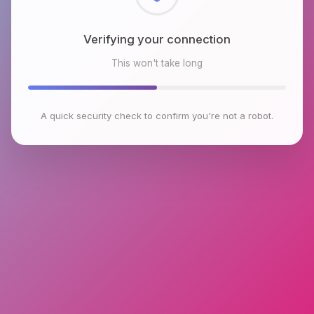
Checking browser environment
This won't take long
A quick security check to confirm you're not a robot.