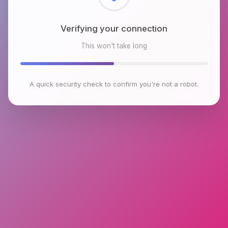
Checking browser environment
This won't take long
A quick security check to confirm you're not a robot.