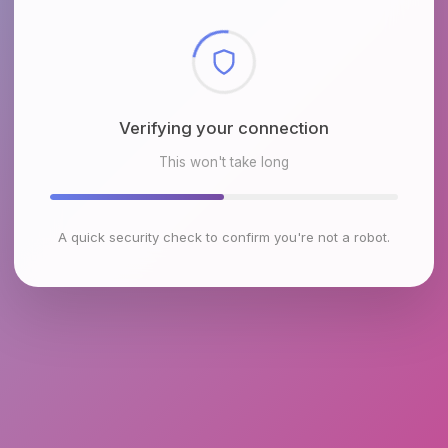
Checking browser environment
This won't take long
A quick security check to confirm you're not a robot.