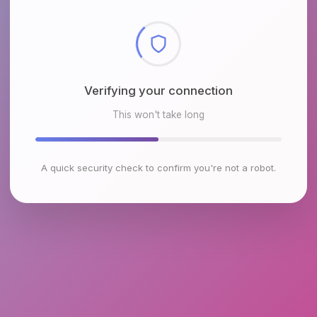
Checking browser environment
This won't take long
A quick security check to confirm you're not a robot.