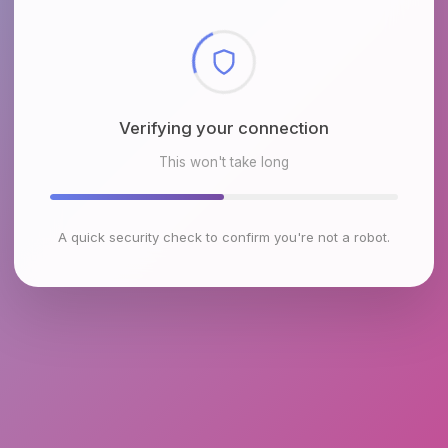
Checking browser environment
This won't take long
A quick security check to confirm you're not a robot.