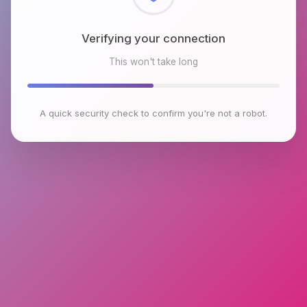
Checking browser environment
This won't take long
A quick security check to confirm you're not a robot.