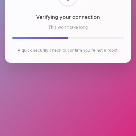
Checking browser environment
This won't take long
A quick security check to confirm you're not a robot.