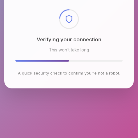
Checking browser environment
This won't take long
A quick security check to confirm you're not a robot.