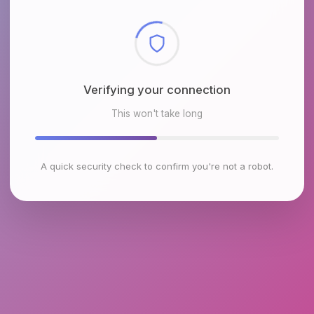
Checking browser environment
This won't take long
A quick security check to confirm you're not a robot.