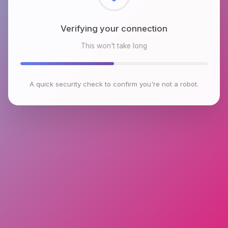
Checking browser environment
This won't take long
A quick security check to confirm you're not a robot.