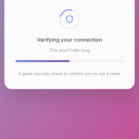
Checking browser environment
This won't take long
A quick security check to confirm you're not a robot.