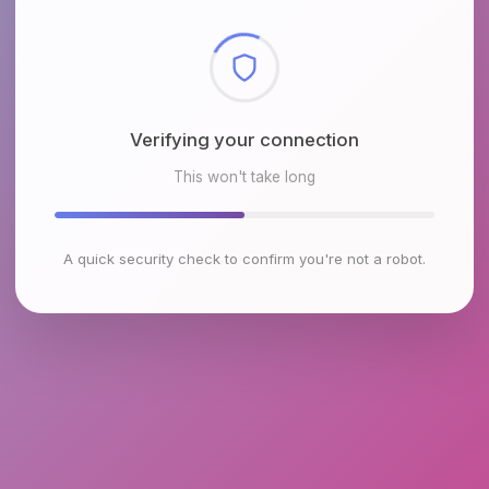
Checking browser environment
This won't take long
A quick security check to confirm you're not a robot.