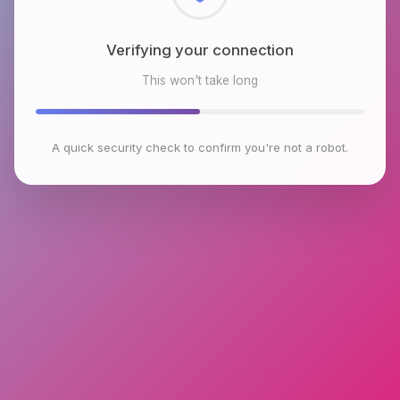
Checking browser environment
This won't take long
A quick security check to confirm you're not a robot.