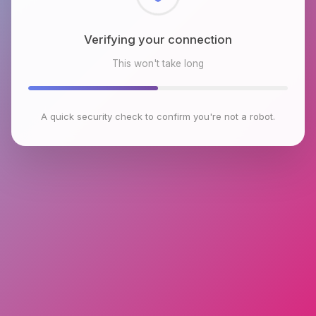
Checking browser environment
This won't take long
A quick security check to confirm you're not a robot.