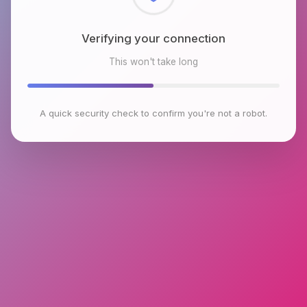
Checking browser environment
This won't take long
A quick security check to confirm you're not a robot.