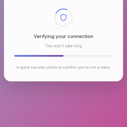
Checking browser environment
This won't take long
A quick security check to confirm you're not a robot.