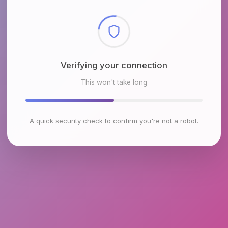
Checking browser environment
This won't take long
A quick security check to confirm you're not a robot.