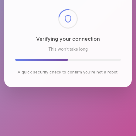
Checking browser environment
This won't take long
A quick security check to confirm you're not a robot.