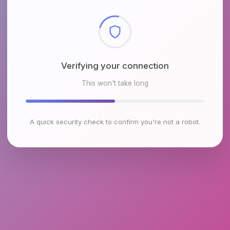
Checking browser environment
This won't take long
A quick security check to confirm you're not a robot.