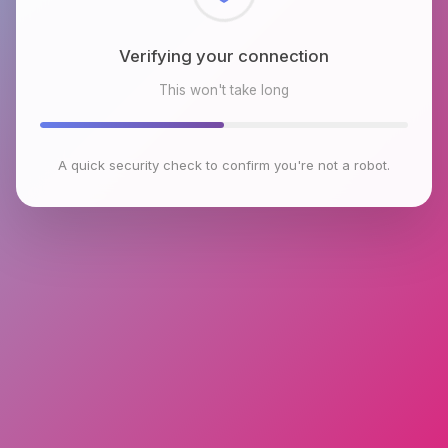
Checking browser environment
This won't take long
A quick security check to confirm you're not a robot.