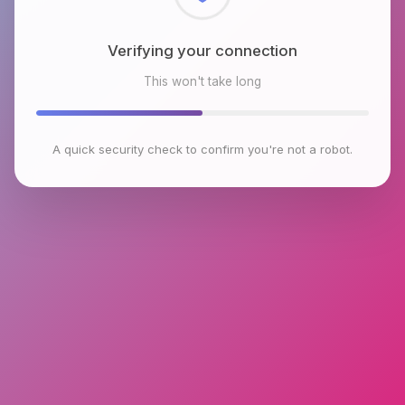
Checking browser environment
This won't take long
A quick security check to confirm you're not a robot.