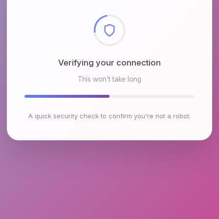
Checking browser environment
This won't take long
A quick security check to confirm you're not a robot.