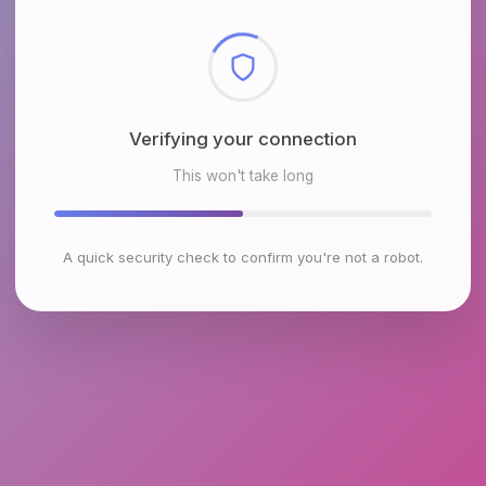
Checking browser environment
This won't take long
A quick security check to confirm you're not a robot.