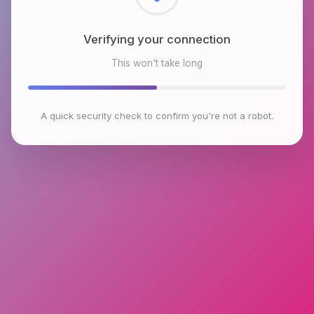
Checking browser environment
This won't take long
A quick security check to confirm you're not a robot.