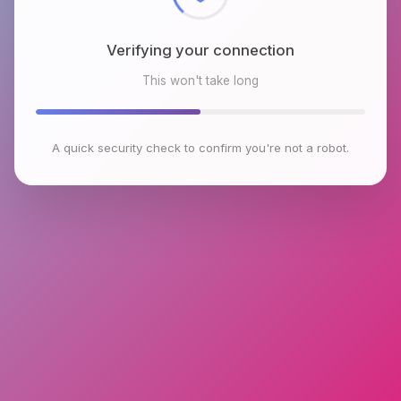
Verifying your connection
This won't take long
A quick security check to confirm you're not a robot.