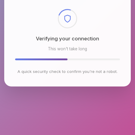
Checking browser environment
This won't take long
A quick security check to confirm you're not a robot.