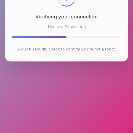
Verifying your connection
This won't take long
A quick security check to confirm you're not a robot.