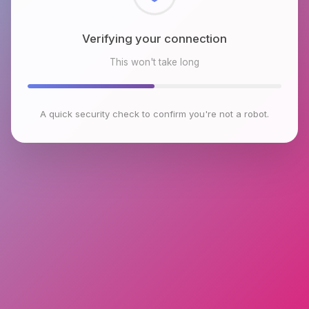
Checking browser environment
This won't take long
A quick security check to confirm you're not a robot.